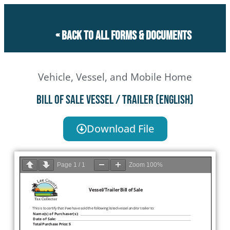
« Back to all forms & documents
Vehicle, Vessel, and Mobile Home
Bill of Sale Vessel / Trailer (English)
Download File
Page
1
/
1
Zoom
100%