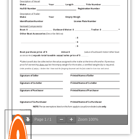
Page
1
/
1
Zoom
100%