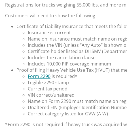
Registrations for trucks weighing 55,000 lbs. and more
Customers will need to show the following:
Certificate of Liability Insurance that meets the fo
Insurance is current
Name on insurance must match name on registr
Includes the VIN (unless “Any Auto” is shown o
Certificate holder listed as DHSMV (Departmen
Includes the cancellation clause
Includes 10,000 PIP coverage minimum
Proof of filing Heavy Vehicle Use Tax (HVUT) that m
Form 2290
is required*
Legible 2290 stamp
Current tax period
VIN correct/unaltered
Name on Form 2290 must match name on registr
Unaltered EIN (Employer Identification Numbe
Correct category listed for GVW (A-W)
*Form 2290 is not required if heavy truck was acquired w