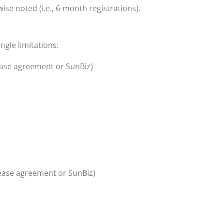
ise noted (i.e., 6-month registrations).
ngle limitations
:
ease agreement or SunBiz)
lease agreement or SunBiz)