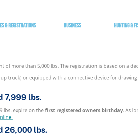
es & Registrations
Business
Hunting & Fi
ght of more than 5,000 lbs. The registration is based on a d
up truck) or equipped with a connective device for drawing a 
 7,999 lbs.
9 lbs. expire on the
first registered owners birthday
. As l
nline.
 26,000 lbs.