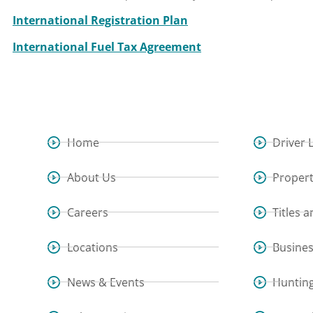
International Registration Plan
International Fuel Tax Agreement
Home
Driver 
About Us
Propert
Careers
Titles 
Locations
Busine
News & Events
Hunting