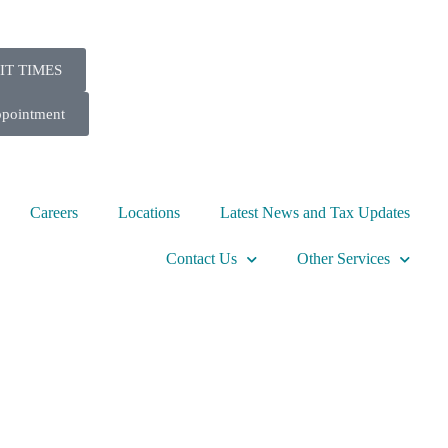
IT TIMES
ppointment
Careers
Locations
Latest News and Tax Updates
Contact Us
Other Services