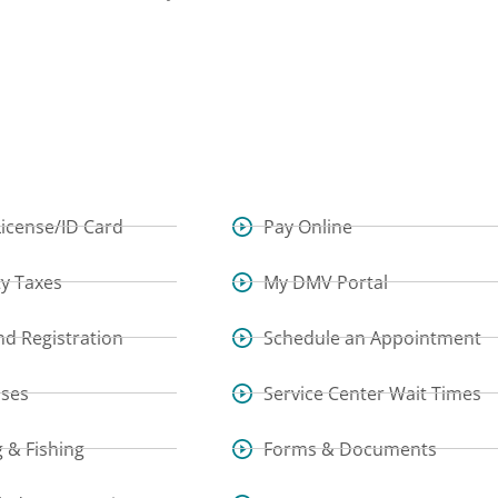
License/ID Card
Pay Online
y Taxes
My DMV Portal
and Registration
Schedule an Appointment
sses
Service Center Wait Times
 & Fishing
Forms & Documents