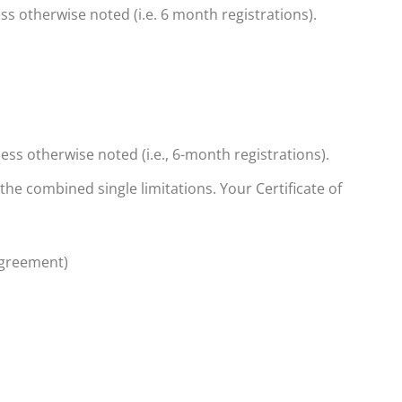
ss otherwise noted (i.e. 6 month registrations).
less otherwise noted (i.e., 6-month registrations).
 the combined single limitations.
Your Certificate of
agreement)