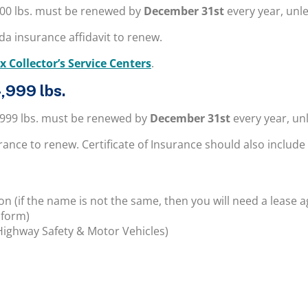
000 lbs. must be renewed by
December 31st
every year, unle
a insurance affidavit to renew.
x Collector’s Service Centers
.
,999 lbs.
,999 lbs. must be renewed by
December 31st
every year, un
surance to renew.
Certificate of Insurance should also include
 (if the name is not the same, then you will need a lease 
 form)
Highway Safety & Motor Vehicles)