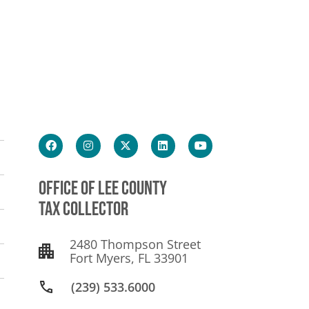
OFFICE OF LEE COUNTY
TAX COLLECTOR
2480 Thompson Street
Fort Myers, FL 33901
(239) 533.6000