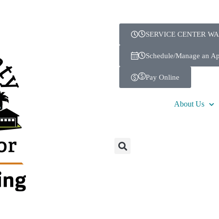
SERVICE CENTER WA
Schedule/Manage an A
Pay Online
About Us