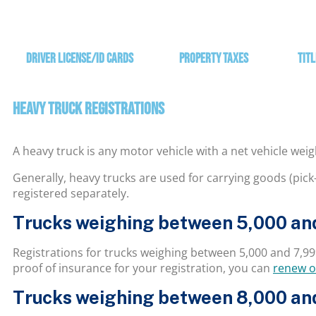
Driver License/ID Cards
Property Taxes
Titl
HEAVY TRUCK REGISTRATIONS
A heavy truck is any motor vehicle with a net vehicle wei
Generally, heavy trucks are used for carrying goods (pick-
registered separately.
Trucks weighing between 5,000 and
Registrations for trucks weighing between 5,000 and 7,99
proof of insurance for your registration, you can
renew o
Trucks weighing between 8,000 and