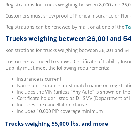
Registrations for trucks weighing between 8,000 and 26,
Customers must show proof of Florida insurance or Florid
Registrations can be renewed by mail, or at
one of the
Ta
Trucks weighing between 26,001 and 54
Registrations for trucks weighing between 26,001 and 54
Customers will need to show a Certificate of Liability In
Liability must meet the following requirements:
Insurance is current
Name on insurance must match name on registration
Includes the VIN (unless “Any Auto” is shown on the
Certificate holder listed as DHSMV (Department of 
Includes the cancellation clause
Includes 10,000 PIP coverage minimum
Trucks weighing 55,000 lbs. and more