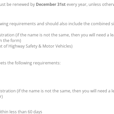
 must be renewed by
December 31st
every year, unless otherw
llowing requirements
and should also include the combined si
ation (if the name is not the same, then you will need a l
n the form)
t of Highway Safety & Motor Vehicles)
eets the following requirements:
ation (if the name is not the same, then you will need a 
r)
ithin less than 60 days