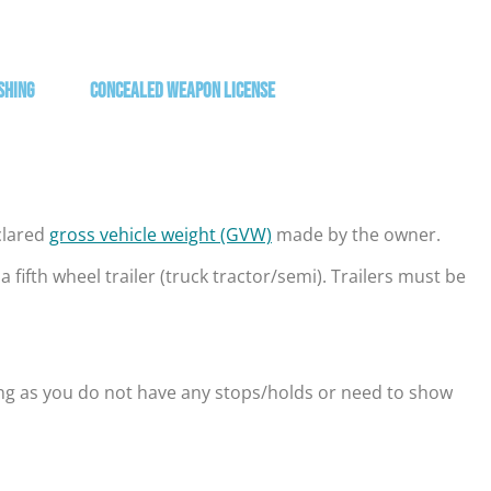
shing
Concealed Weapon License
eclared
gross vehicle weight (GVW)
made by the owner.
fifth wheel trailer (truck tractor/semi). Trailers must be
ong as you do not have any stops/holds or need to show