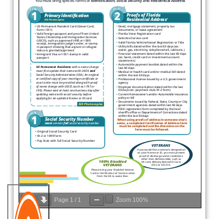
Page
1
/
1
Zoom
100%