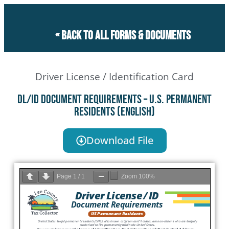
« Back to all forms & documents
Driver License / Identification Card
DL/ID Document Requirements – U.S. Permanent
Residents (English)
Download File
Page
1
/
1
Zoom
100%