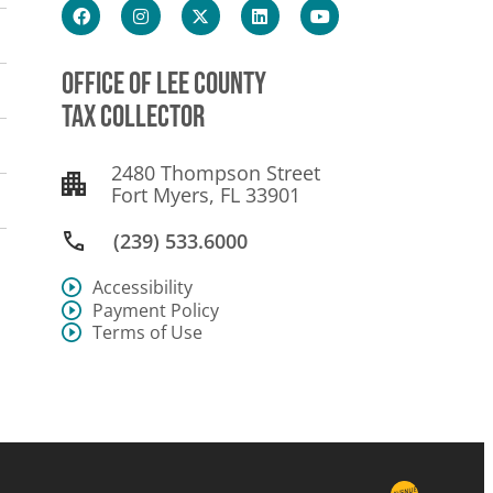
OFFICE OF LEE COUNTY
TAX COLLECTOR
2480 Thompson Street
Fort Myers, FL 33901
(239) 533.6000
Accessibility
Payment Policy
Terms of Use