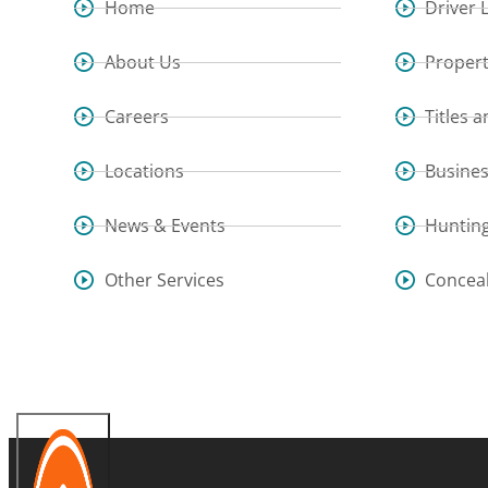
Home
Driver 
About Us
Propert
Careers
Titles 
Locations
Busine
News & Events
Hunting
Other Services
Concea