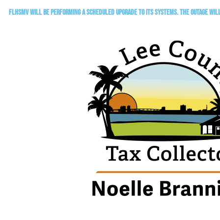
FLHSMV will be performing a scheduled upgrade to its systems. The outage will 