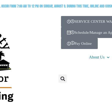
occur from 7:00 AM to 12 PM on Sunday, August 9. During this time, online and kios
SERVICE CENTER WA
Schedule/Manage an A
Pay Online
About Us