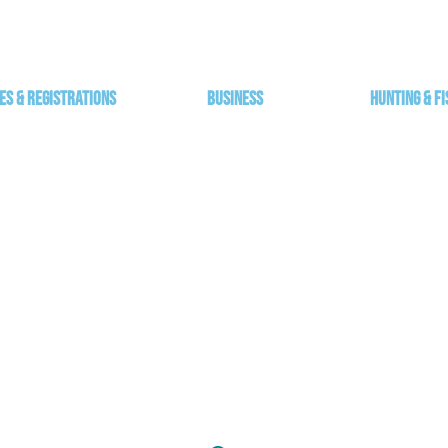
es & Registrations
Business
Hunting & Fi