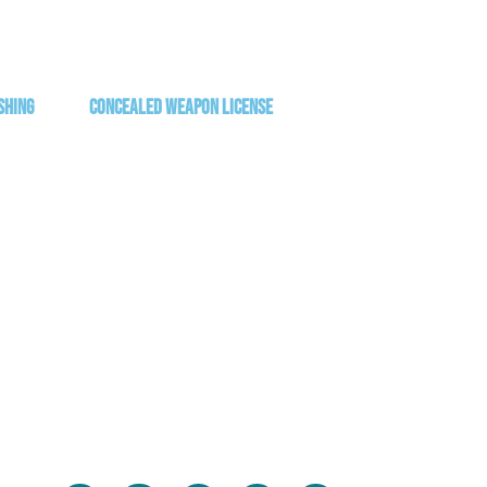
shing
Concealed Weapon License