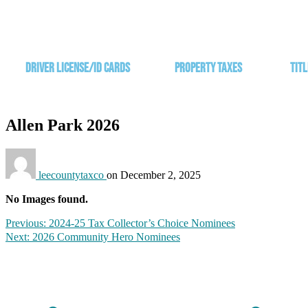
Driver License/ID Cards
Property Taxes
Titl
Allen Park 2026
leecountytaxco
on
December 2, 2025
No Images found.
Previous:
2024-25 Tax Collector’s Choice Nominees​
Next:
2026 Community Hero Nominees