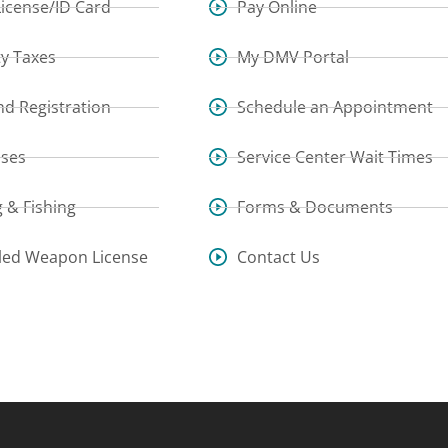
License/ID Card
Pay Online
y Taxes
My DMV Portal
and Registration
Schedule an Appointment
sses
Service Center Wait Times
 & Fishing
Forms & Documents
led Weapon License
Contact Us