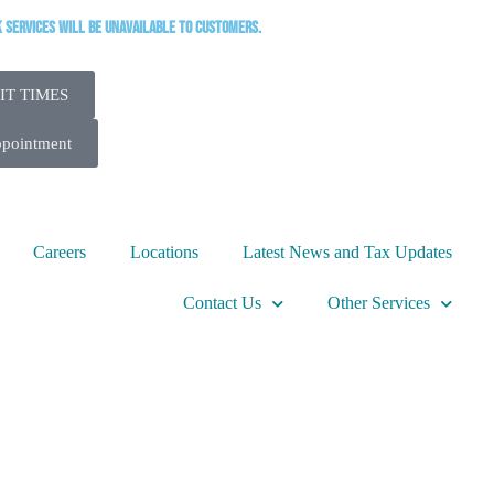
k services will be unavailable to customers.
IT TIMES
ppointment
Careers
Locations
Latest News and Tax Updates
Contact Us
Other Services