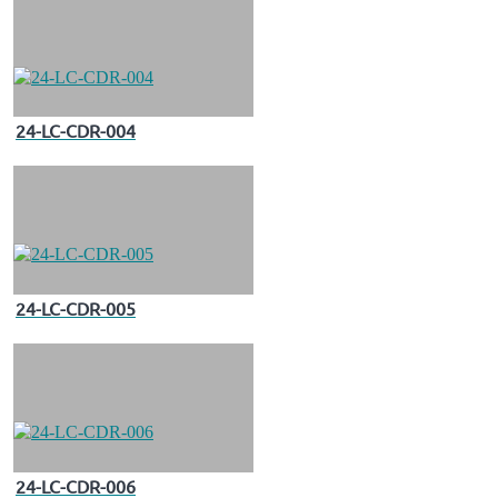
24-LC-CDR-004
24-LC-CDR-005
24-LC-CDR-006