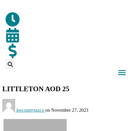
LITTLETON AOD 25
leecountytaxco
on
November 27, 2023