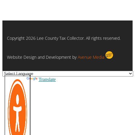
Copyright 2026 Lee County Tax Collector. All rights reserved.
Website Design and Development by
Avenue Media
Powered by
Translate