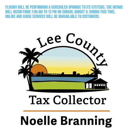
FLHSMV will be performing a scheduled upgrade to its systems. The outage
will occur from 7:00 AM to 12 PM on Sunday, August 9. During this time,
online and kiosk services will be unavailable to customers.