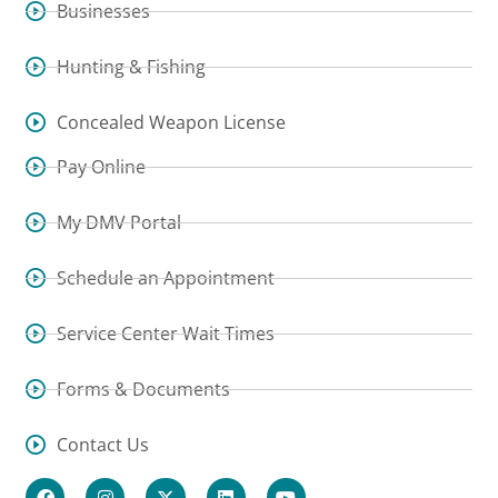
Businesses
Hunting & Fishing
Concealed Weapon License
Pay Online
My DMV Portal
Schedule an Appointment
Service Center Wait Times
Forms & Documents
Contact Us