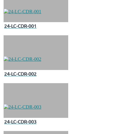
24-LC-CDR-001
24-LC-CDR-002
24-LC-CDR-003