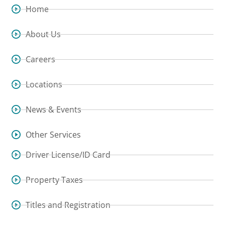
Home
About Us
Careers
Locations
News & Events
Other Services
Driver License/ID Card
Property Taxes
Titles and Registration