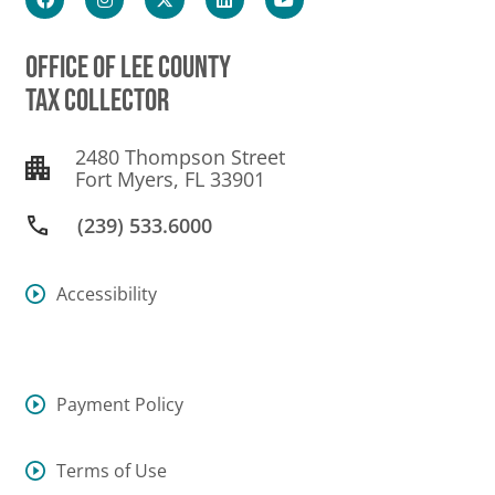
OFFICE OF LEE COUNTY
TAX COLLECTOR
2480 Thompson Street
Fort Myers, FL 33901
(239) 533.6000
Accessibility
Payment Policy
Terms of Use