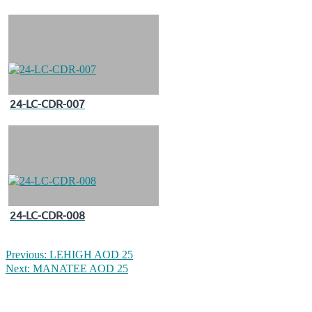
24-LC-CDR-007
24-LC-CDR-008
Previous:
LEHIGH AOD 25
Next:
MANATEE AOD 25