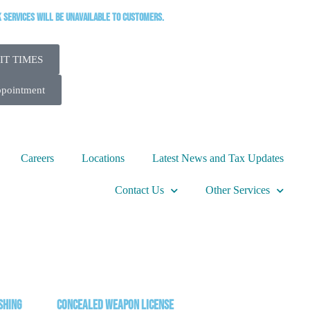
k services will be unavailable to customers.
IT TIMES
ppointment
Careers
Locations
Latest News and Tax Updates
Contact Us
Other Services
shing
Concealed Weapon License