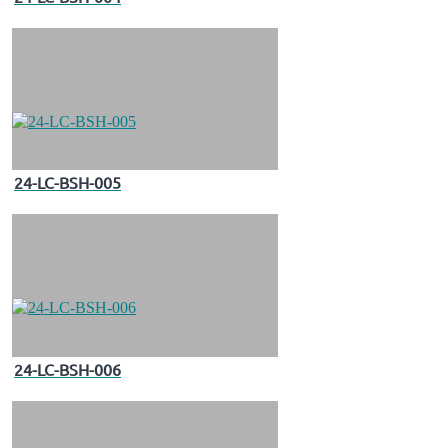
24-LC-BSH-005
24-LC-BSH-006