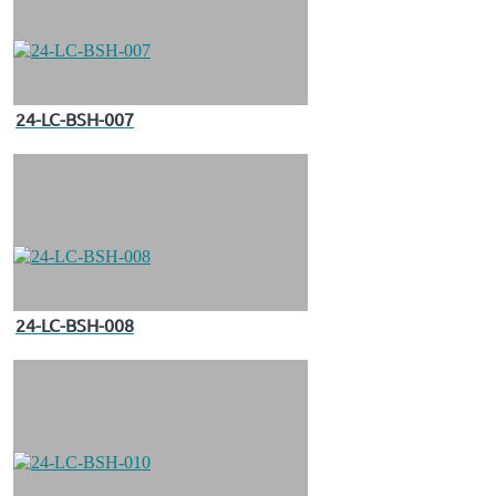
24-LC-BSH-007
24-LC-BSH-008