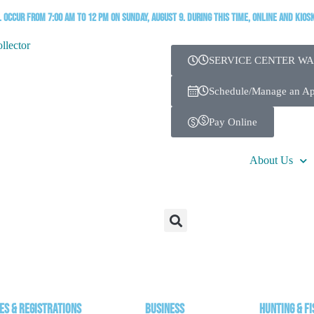
occur from 7:00 AM to 12 PM on Sunday, August 9. During this time, online and kios
SERVICE CENTER WA
Schedule/Manage an A
Pay Online
About Us
es & Registrations
Business
Hunting & Fi