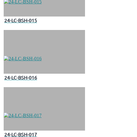
24-LC-BSH-015
24-LC-BSH-016
24-LC-BSH-017