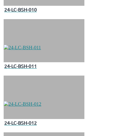
24-LC-BSH-010
24-LC-BSH-011
24-LC-BSH-012