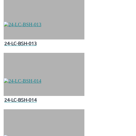
24-LC-BSH-013
24-LC-BSH-014