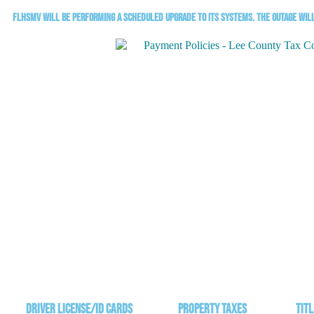
FLHSMV will be performing a scheduled upgrade to its systems. The outage will 
Driver License/ID Cards
Property Taxes
Titl