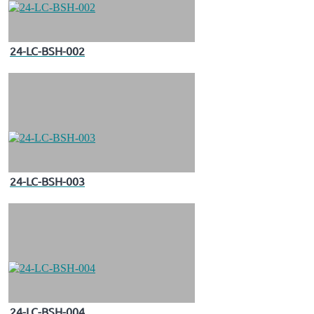
24-LC-BSH-002
24-LC-BSH-003
24-LC-BSH-004