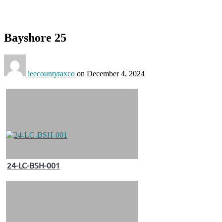
Bayshore 25
leecountytaxco
on
December 4, 2024
24-LC-BSH-001