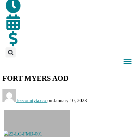
FORT MYERS AOD
leecountytaxco
on
January 10, 2023