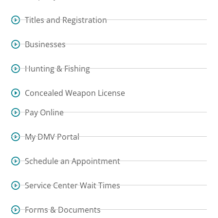
Titles and Registration
Businesses
Hunting & Fishing
Concealed Weapon License
Pay Online
My DMV Portal
Schedule an Appointment
Service Center Wait Times
Forms & Documents