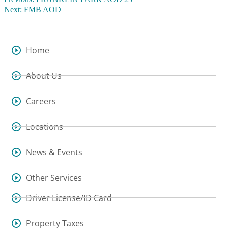
Next:
FMB AOD
Home
About Us
Careers
Locations
News & Events
Other Services
Driver License/ID Card
Property Taxes