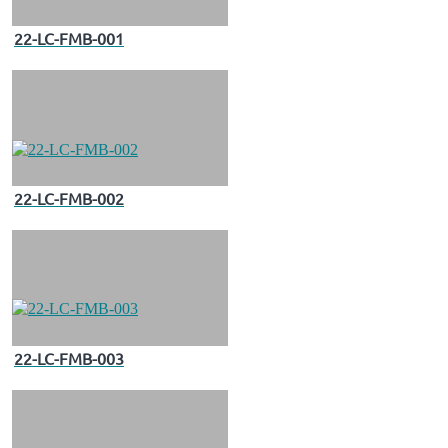
22-LC-FMB-001
22-LC-FMB-002
22-LC-FMB-003