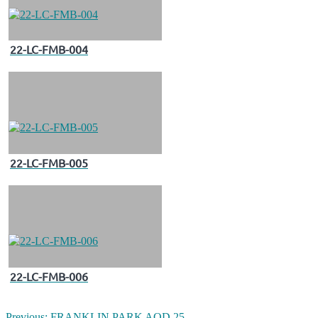
22-LC-FMB-004
22-LC-FMB-005
22-LC-FMB-006
Previous:
FRANKLIN PARK AOD 25