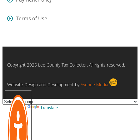
Terms of Use
Copyright 2026 Lee County Tax Collector. All rights reserved.
Website Design and Development by
Avenue Media
Powered by
Translate