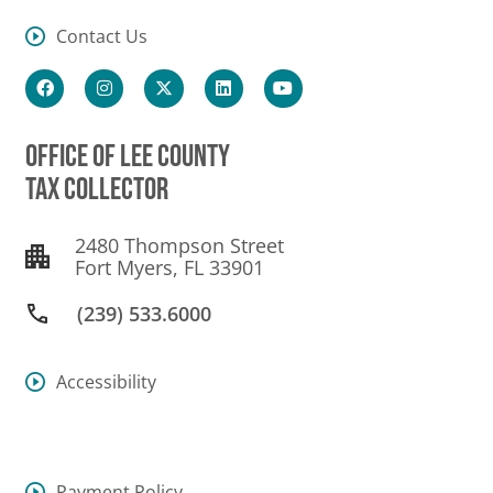
Contact Us
OFFICE OF LEE COUNTY
TAX COLLECTOR
2480 Thompson Street
Fort Myers, FL 33901
(239) 533.6000
Accessibility
Payment Policy