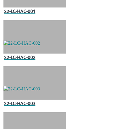
22-LC-HAC-001
22-LC-HAC-002
22-LC-HAC-003