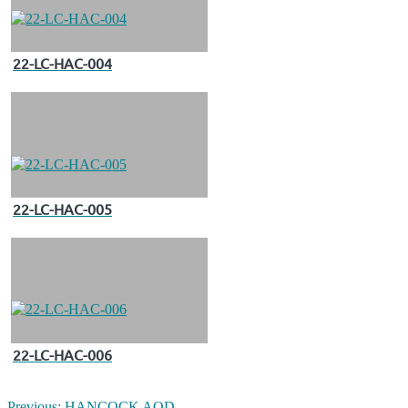
22-LC-HAC-004
22-LC-HAC-005
22-LC-HAC-006
Previous:
HANCOCK AOD