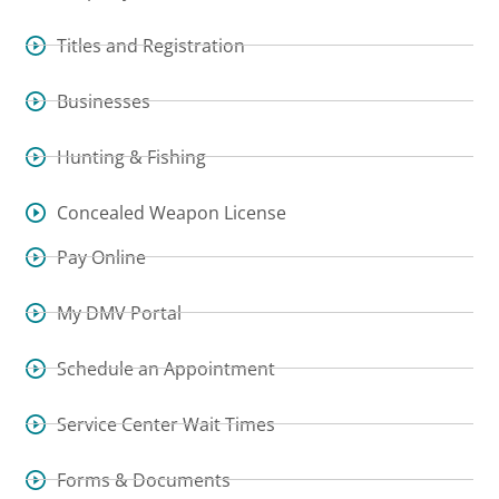
Titles and Registration
Businesses
Hunting & Fishing
Concealed Weapon License
Pay Online
My DMV Portal
Schedule an Appointment
Service Center Wait Times
Forms & Documents