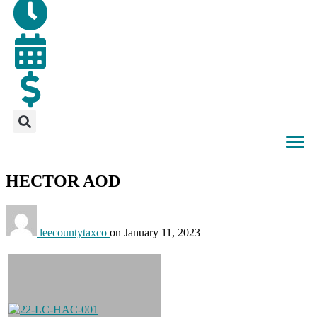
HECTOR AOD
leecountytaxco
on
January 11, 2023