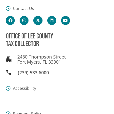
Contact Us
OFFICE OF LEE COUNTY
TAX COLLECTOR
2480 Thompson Street
Fort Myers, FL 33901
(239) 533.6000
Accessibility
Payment Policy