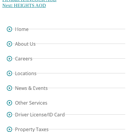
Next:
HEIGHTS AOD
Home
About Us
Careers
Locations
News & Events
Other Services
Driver License/ID Card
Property Taxes