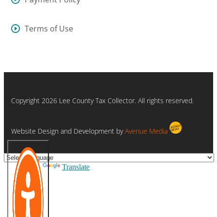
Terms of Use
Copyright 2026 Lee County Tax Collector. All rights reserved.
Website Design and Development by
Avenue Media
Powered by
Translate