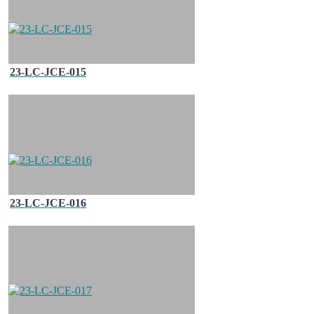
23-LC-JCE-015
23-LC-JCE-016