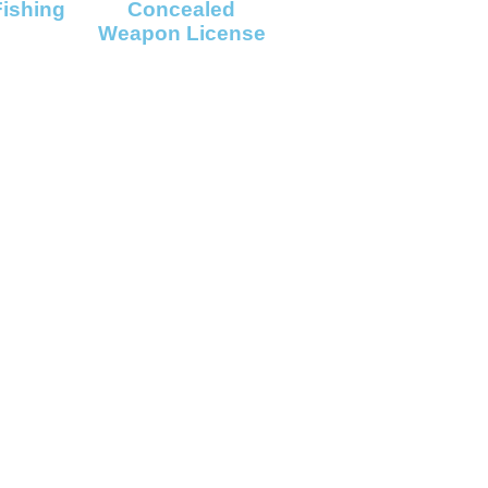
Fishing
Concealed
Weapon License