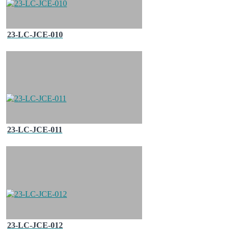
23-LC-JCE-010
23-LC-JCE-011
23-LC-JCE-012