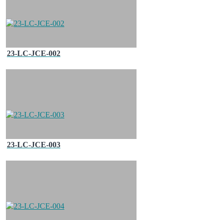
23-LC-JCE-002
23-LC-JCE-003