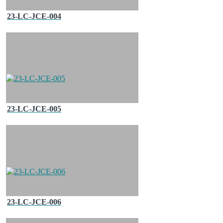
23-LC-JCE-004
23-LC-JCE-005
23-LC-JCE-006