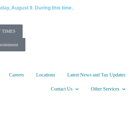
ay, August 9. During this time,
 TIMES
pointment
Careers
Locations
Latest News and Tax Updates
Contact Us
Other Services