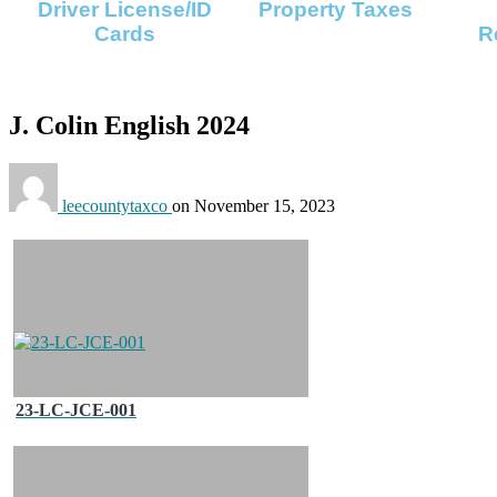
Driver License/ID
Property Taxes
Cards
R
J. Colin English 2024
leecountytaxco
on
November 15, 2023
23-LC-JCE-001