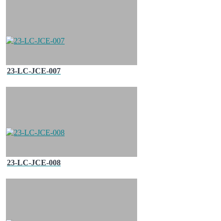
23-LC-JCE-007
23-LC-JCE-008