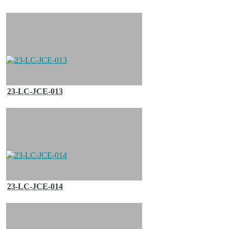
23-LC-JCE-013
23-LC-JCE-014