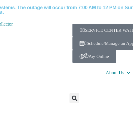
stems. The outage will occur from 7:00 AM to 12 PM on Sund
s.
SERVICE CENTER WAIT
Schedule/Manage an Ap
Pay Online
About Us