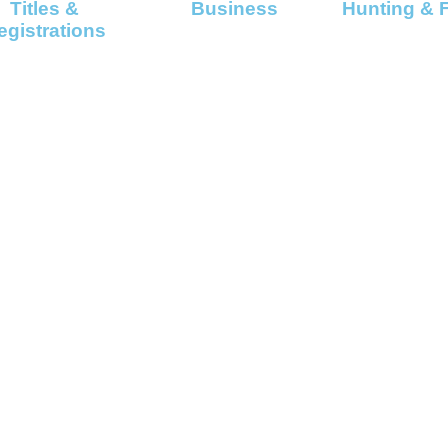
Titles &
Business
Hunting & 
egistrations