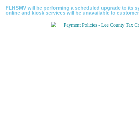
FLHSMV will be performing a scheduled upgrade to its sy
online and kiosk services will be unavailable to customer