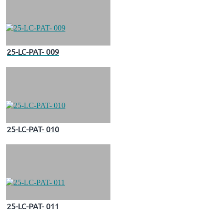
25-LC-PAT- 009
25-LC-PAT- 010
25-LC-PAT- 011