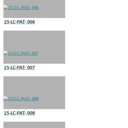
25-LC-PAT- 006
25-LC-PAT- 007
25-LC-PAT- 008