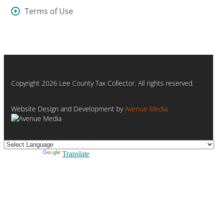
Terms of Use
Copyright 2026 Lee County Tax Collector. All rights reserved.
Website Design and Development by
Avenue Media
Powered by
Translate