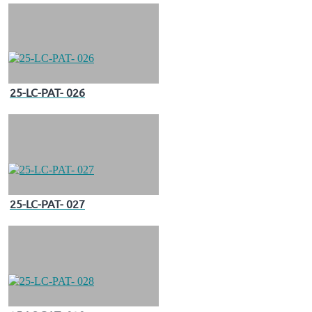
25-LC-PAT- 026
25-LC-PAT- 027