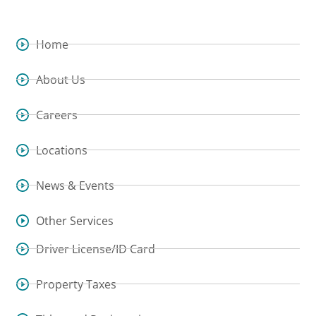
Home
About Us
Careers
Locations
News & Events
Other Services
Driver License/ID Card
Property Taxes