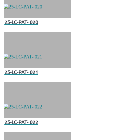
25-LC-PAT- 020
25-LC-PAT- 021
25-LC-PAT- 022