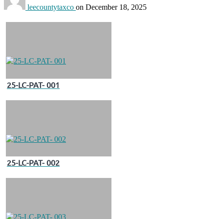
leecountytaxco
on
December 18, 2025
25-LC-PAT- 001
25-LC-PAT- 002