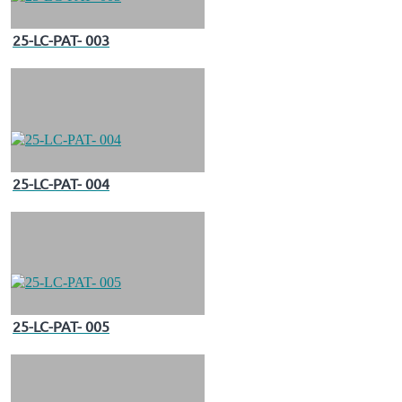
25-LC-PAT- 003
25-LC-PAT- 004
25-LC-PAT- 005