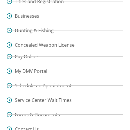
Titles and Registration
Businesses
Hunting & Fishing
Concealed Weapon License
Pay Online
My DMV Portal
Schedule an Appointment
Service Center Wait Times
Forms & Documents
Contact Us