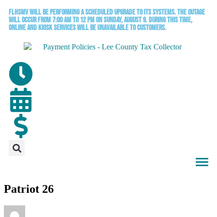
FLHSMV will be performing a scheduled upgrade to its systems. The outage
will occur from 7:00 AM to 12 PM on Sunday, August 9. During this time,
online and kiosk services will be unavailable to customers.
Patriot 26