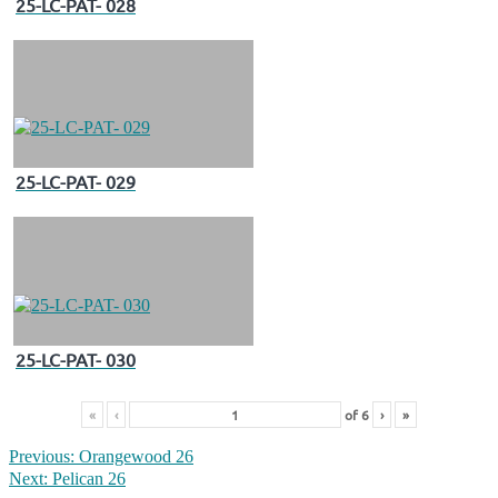
25-LC-PAT- 028
25-LC-PAT- 029
25-LC-PAT- 030
«
‹
of
6
›
»
Previous:
Orangewood 26
Next:
Pelican 26