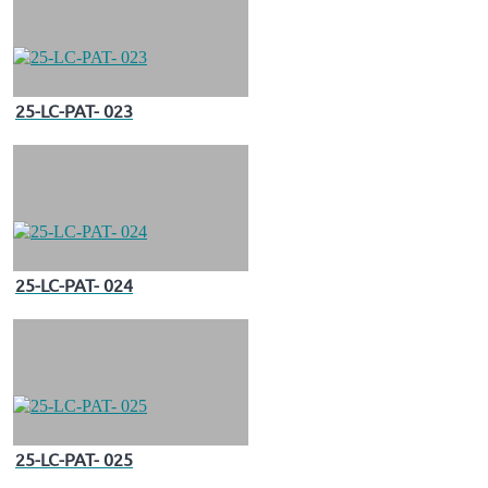
25-LC-PAT- 023
25-LC-PAT- 024
25-LC-PAT- 025