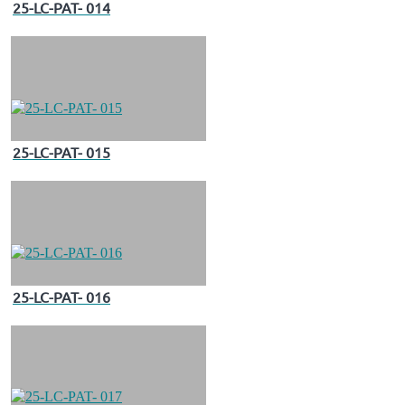
25-LC-PAT- 014
25-LC-PAT- 015
25-LC-PAT- 016