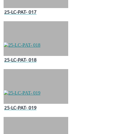
25-LC-PAT- 017
25-LC-PAT- 018
25-LC-PAT- 019