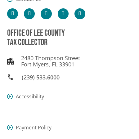
OFFICE OF LEE COUNTY
TAX COLLECTOR
2480 Thompson Street
Fort Myers, FL 33901
(239) 533.6000
Accessibility
Payment Policy