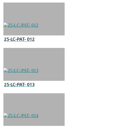
25-LC-PAT- 012
25-LC-PAT- 013