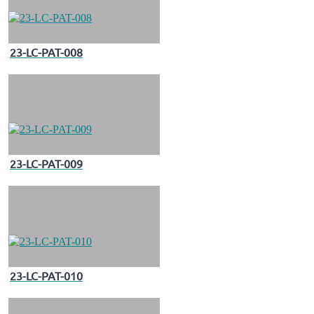
23-LC-PAT-008
23-LC-PAT-009
23-LC-PAT-010