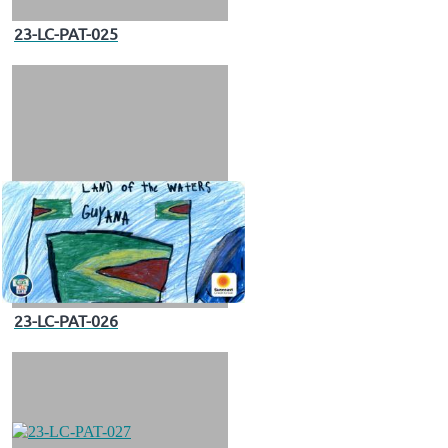
23-LC-PAT-025
23-LC-PAT-026