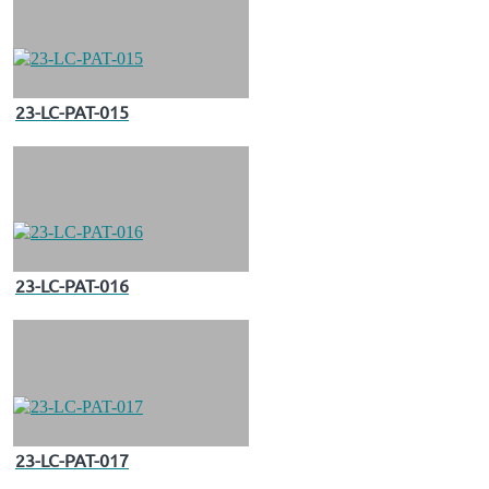
23-LC-PAT-015
23-LC-PAT-016
23-LC-PAT-017