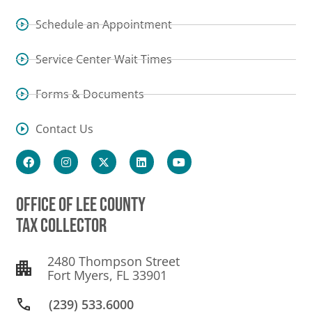
Schedule an Appointment
Service Center Wait Times
Forms & Documents
Contact Us
OFFICE OF LEE COUNTY
TAX COLLECTOR
2480 Thompson Street
Fort Myers, FL 33901
(239) 533.6000