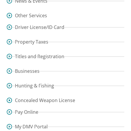
News & Events
Other Services
Driver License/ID Card
Property Taxes
Titles and Registration
Businesses
Hunting & Fishing
Concealed Weapon License
Pay Online
My DMV Portal