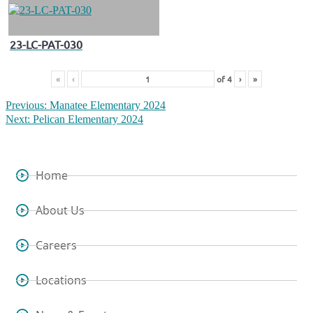
23-LC-PAT-030
«
‹
of
4
›
»
Previous:
Manatee Elementary 2024
Next:
Pelican Elementary 2024
Home
About Us
Careers
Locations