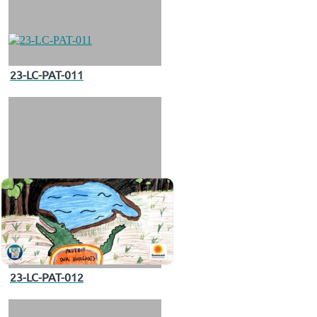
23-LC-PAT-011
23-LC-PAT-012