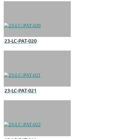
23-LC-PAT-020
23-LC-PAT-021