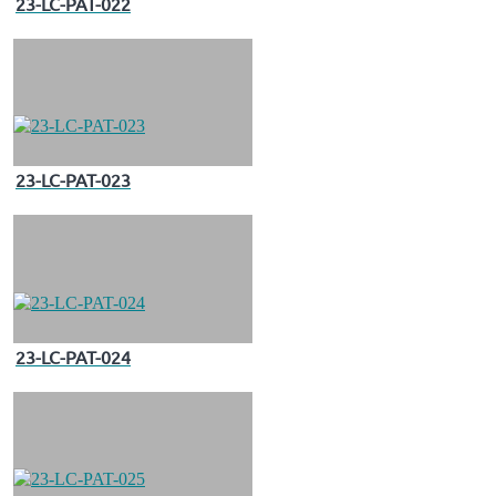
23-LC-PAT-022
23-LC-PAT-023
23-LC-PAT-024