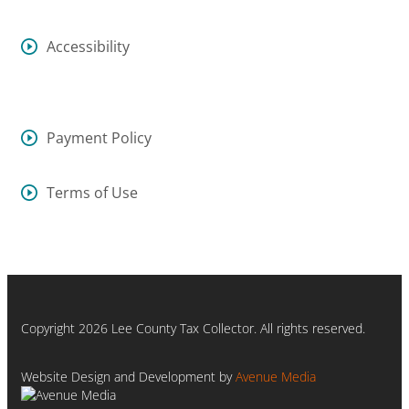
Accessibility
Payment Policy
Terms of Use
Copyright 2026 Lee County Tax Collector. All rights reserved.
Website Design and Development by
Avenue Media