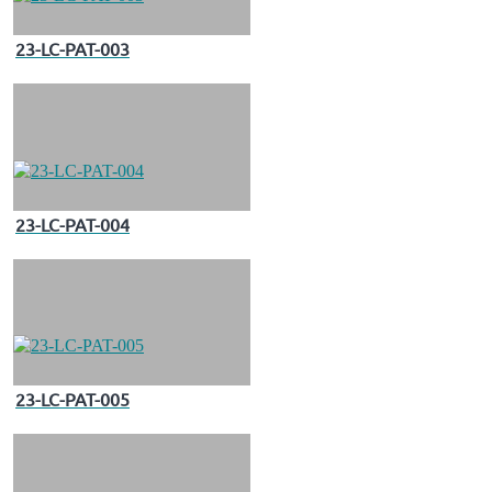
23-LC-PAT-003
23-LC-PAT-004
23-LC-PAT-005