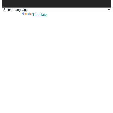
Powered by
Translate