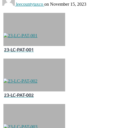
leecountytaxco
on
November 15, 2023
23-LC-PAT-001
23-LC-PAT-002