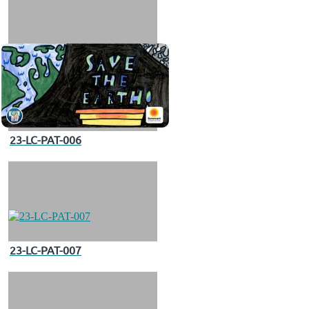
23-LC-PAT-006
23-LC-PAT-007