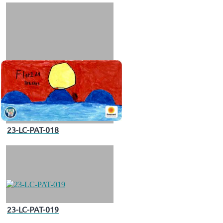
23-LC-PAT-018
23-LC-PAT-019