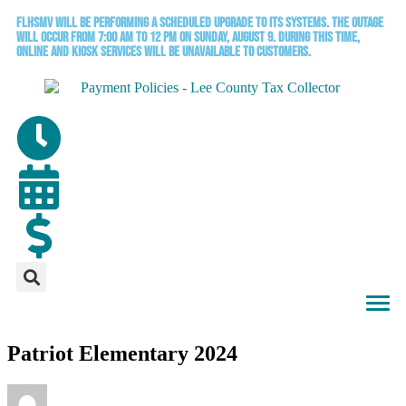
FLHSMV will be performing a scheduled upgrade to its systems. The outage
will occur from 7:00 AM to 12 PM on Sunday, August 9. During this time,
online and kiosk services will be unavailable to customers.
Patriot Elementary 2024