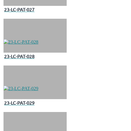
23-LC-PAT-027
23-LC-PAT-028
23-LC-PAT-029