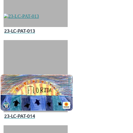
23-LC-PAT-013
23-LC-PAT-014