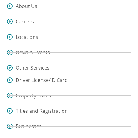
About Us
Careers
Locations
News & Events
Other Services
Driver License/ID Card
Property Taxes
Titles and Registration
Businesses