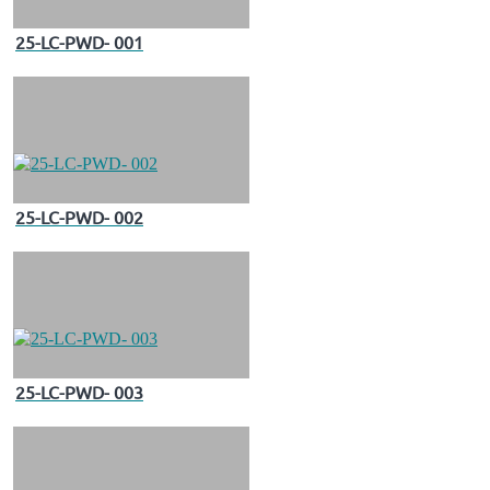
25-LC-PWD- 001
25-LC-PWD- 002
25-LC-PWD- 003