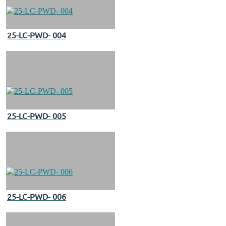
25-LC-PWD- 004
25-LC-PWD- 005
25-LC-PWD- 006