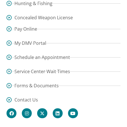
Hunting & Fishing
Concealed Weapon License
Pay Online
My DMV Portal
Schedule an Appointment
Service Center Wait Times
Forms & Documents
Contact Us