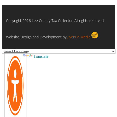
Copyright 2026 Lee County Tax Collector. All rights reserved.
Website Design and Development by
Avenue Media
Powered by
Translate