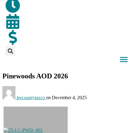
Pinewoods AOD 2026
leecountytaxco
on
December 4, 2025