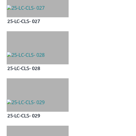
25-LC-CLS- 027
25-LC-CLS- 028
25-LC-CLS- 029