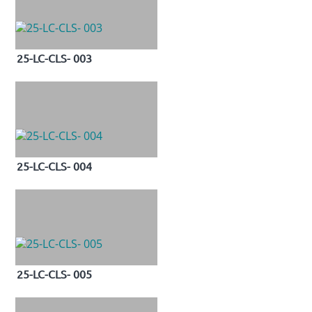
25-LC-CLS- 003
25-LC-CLS- 004
25-LC-CLS- 005