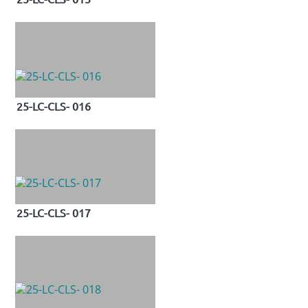
25-LC-CLS- 016
25-LC-CLS- 017