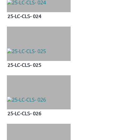
25-LC-CLS- 024
25-LC-CLS- 025
25-LC-CLS- 026