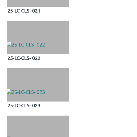
25-LC-CLS- 021
25-LC-CLS- 022
25-LC-CLS- 023