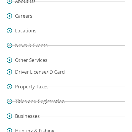
About Us
Careers
Locations
News & Events
Other Services
Driver License/ID Card
Property Taxes
Titles and Registration
Businesses
Hunting & Fishing