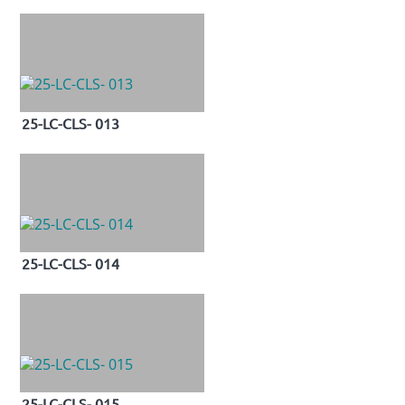
25-LC-CLS- 013
25-LC-CLS- 014
25-LC-CLS- 015