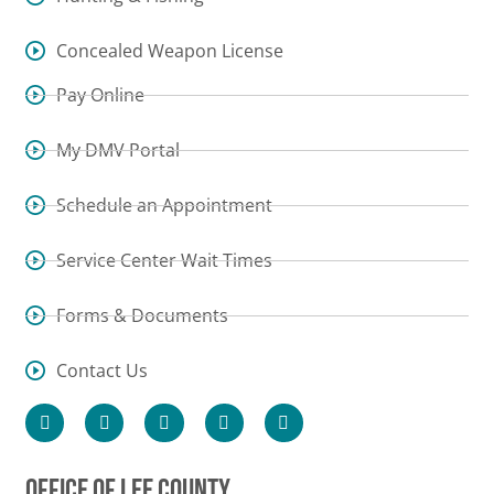
Concealed Weapon License
Pay Online
My DMV Portal
Schedule an Appointment
Service Center Wait Times
Forms & Documents
Contact Us
OFFICE OF LEE COUNTY