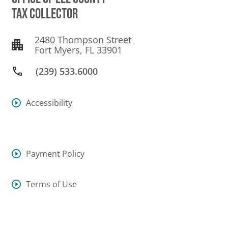
TAX COLLECTOR
2480 Thompson Street
Fort Myers, FL 33901
(239) 533.6000
Accessibility
Payment Policy
Terms of Use