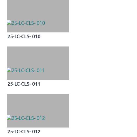
25-LC-CLS- 010
25-LC-CLS- 011
25-LC-CLS- 012