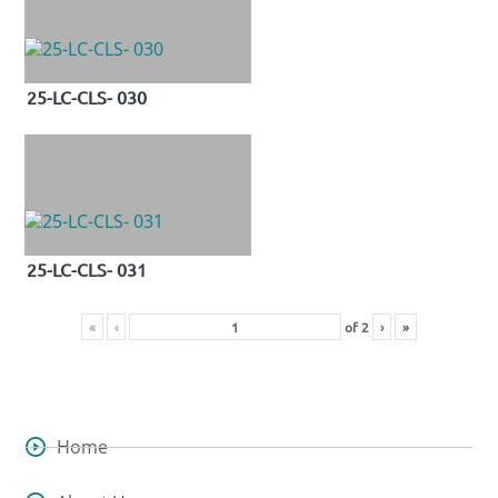
25-LC-CLS- 030
25-LC-CLS- 031
«
‹
of
2
›
»
Home