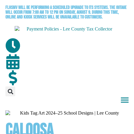
FLHSMV will be performing a scheduled upgrade to its systems. The outage
will occur from 7:00 AM to 12 PM on Sunday, August 9. During this time,
online and kiosk services will be unavailable to customers.
Caloosa