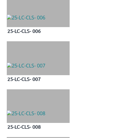
25-LC-CLS- 006
25-LC-CLS- 007
25-LC-CLS- 008