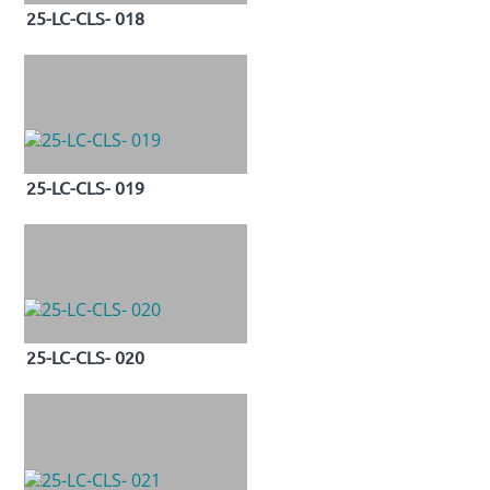
25-LC-CLS- 018
25-LC-CLS- 019
25-LC-CLS- 020