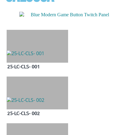
25-LC-CLS- 001
25-LC-CLS- 002