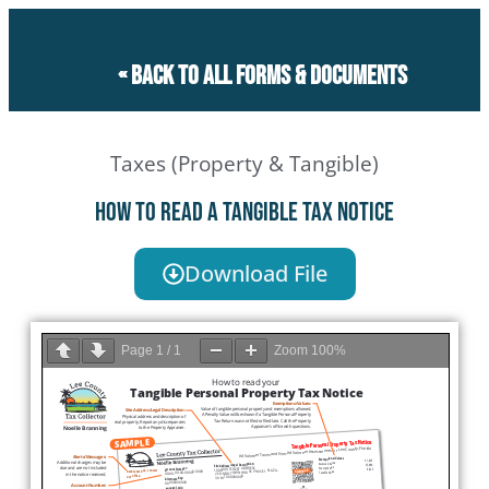
« Back to all forms & documents
Taxes (Property & Tangible)
How to read a Tangible Tax Notice
Download File
Page
1
/
1
Zoom
100%