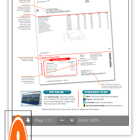
Page
1
/
1
Zoom
100%