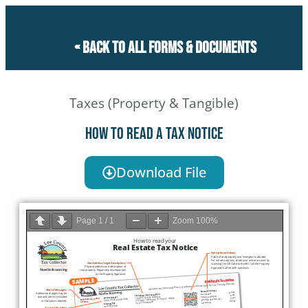
« Back to all forms & documents
Taxes (Property & Tangible)
How to Read a Tax Notice
Download File
Page
1
/
1
Zoom
100%