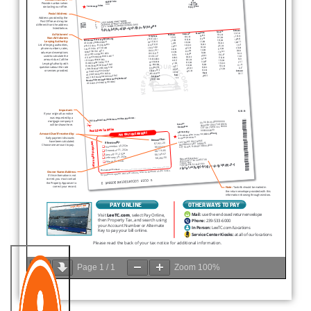
Page
1
/
1
Zoom
100%