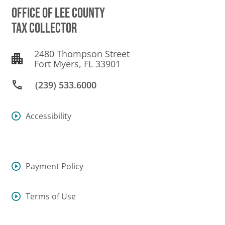
OFFICE OF LEE COUNTY
TAX COLLECTOR
2480 Thompson Street
Fort Myers, FL 33901
(239) 533.6000
Accessibility
Payment Policy
Terms of Use