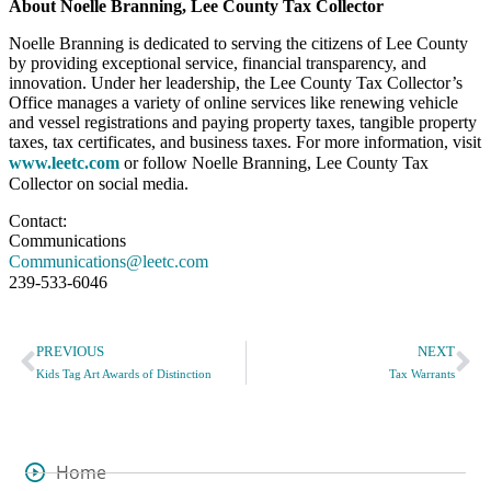
About Noelle Branning, Lee County Tax Collector
Noelle Branning is dedicated to serving the citizens of Lee County
by providing exceptional service, financial transparency, and
innovation. Under her leadership, the Lee County Tax Collector’s
Office manages a variety of online services like renewing vehicle
and vessel registrations and paying property taxes, tangible property
taxes, tax certificates, and business taxes. For more information, visit
www.leetc.com
or follow Noelle Branning, Lee County Tax
Collector on social media.
Contact:
Communications
Communications@leetc.com
239-533-6046
PREVIOUS
NEXT
Kids Tag Art Awards of Distinction
Tax Warrants
Home