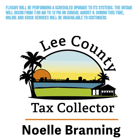
FLHSMV will be performing a scheduled upgrade to its systems. The outage
will occur from 7:00 AM to 12 PM on Sunday, August 9. During this time,
online and kiosk services will be unavailable to customers.