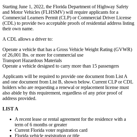
Starting June 1, 2022, the Florida Department of Highway Safety
and Motor Vehicles (FLHSMV) will require applicants for a
Commercial Learners Permit (CLP) or Commercial Driver License
(CDL) to provide two acceptable proofs of residential address listing
their own name.
A CDL allows a driver to:
Operate a vehicle that has a Gross Vehicle Weight Rating (GVWR)
of 26,001 Ibs. or more for commercial use
Transport Hazardous Materials
Operate a vehicle designed to carry more than 15 passengers
Applicants will be required to provide one document from List A
and one document from List B, shown below. Current CLP or CDL
holders who are requesting a renewal or replacement license must
also abide by this requirement, regardless of any prior proof of
address provided.
LIST A
A recent lease or rental agreement for the residence with a
term of 6 months or greater
Current Florida voter registration card
Florida vehicle registration or title