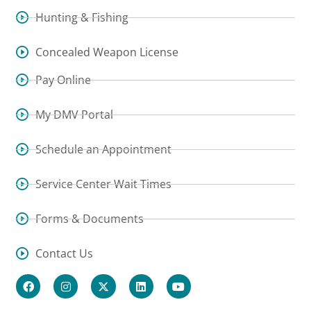
Hunting & Fishing
Concealed Weapon License
Pay Online
My DMV Portal
Schedule an Appointment
Service Center Wait Times
Forms & Documents
Contact Us