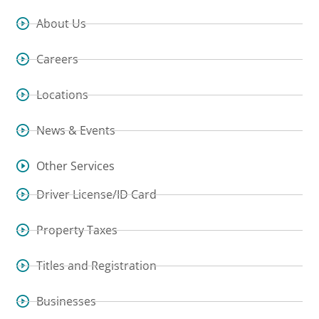
About Us
Careers
Locations
News & Events
Other Services
Driver License/ID Card
Property Taxes
Titles and Registration
Businesses