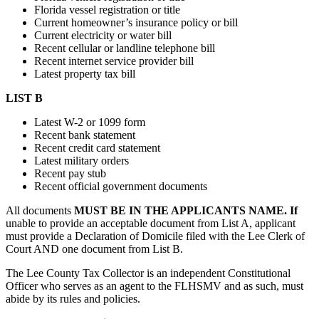
Florida vessel registration or title
Current homeowner’s insurance policy or bill
Current electricity or water bill
Recent cellular or landline telephone bill
Recent internet service provider bill
Latest property tax bill
LIST B
Latest W-2 or 1099 form
Recent bank statement
Recent credit card statement
Latest military orders
Recent pay stub
Recent official government documents
All documents
MUST BE IN THE APPLICANTS NAME. If
unable to provide an acceptable document from List A, applicant
must provide a Declaration of Domicile filed with the Lee Clerk of
Court AND one document from List B.
The Lee County Tax Collector is an independent Constitutional
Officer who serves as an agent to the FLHSMV and as such, must
abide by its rules and policies.