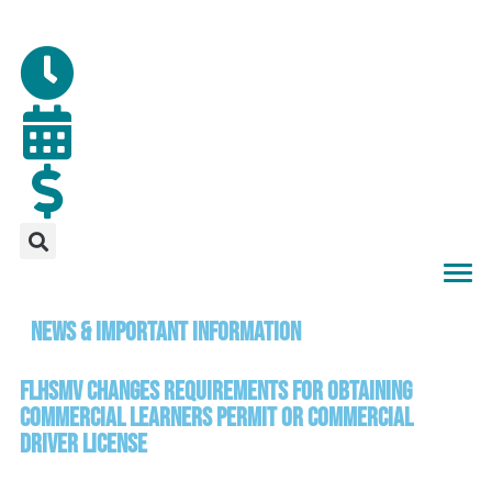
News & Important Information
FLHSMV Changes Requirements for Obtaining
Commercial Learners Permit or Commercial
Driver License