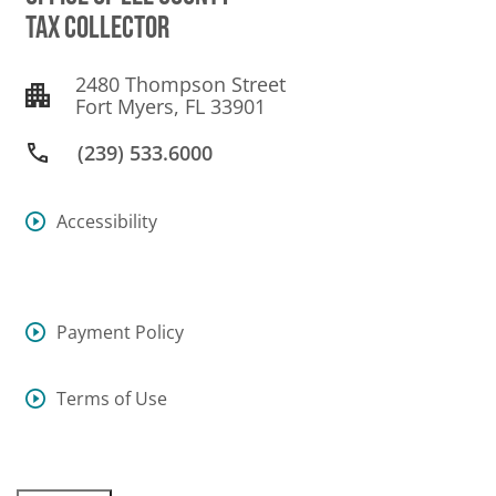
TAX COLLECTOR
2480 Thompson Street
Fort Myers, FL 33901
(239) 533.6000
Accessibility
Payment Policy
Terms of Use