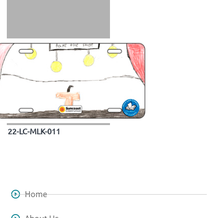
22-LC-MLK-011
Home