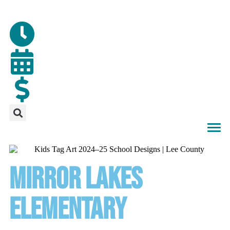
MIRROR LAKES
ELEMENTARY