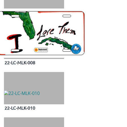
22-LC-MLK-008
22-LC-MLK-010