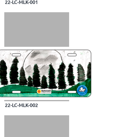
22-LC-MLK-001
22-LC-MLK-002