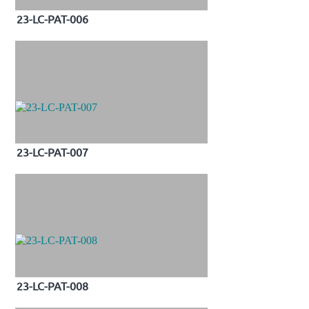
23-LC-PAT-006
23-LC-PAT-007
23-LC-PAT-008