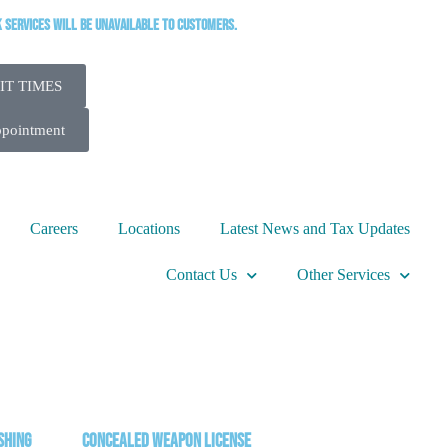
k services will be unavailable to customers.
IT TIMES
ppointment
Careers
Locations
Latest News and Tax Updates
Contact Us
Other Services
shing
Concealed Weapon License