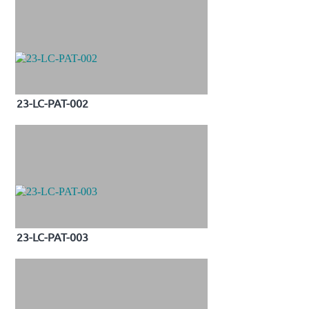
23-LC-PAT-002
23-LC-PAT-003