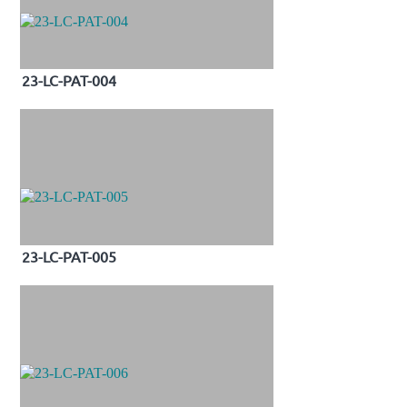
23-LC-PAT-004
23-LC-PAT-005