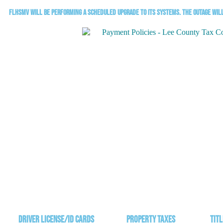
FLHSMV will be performing a scheduled upgrade to its systems. The outage will 
Driver License/ID Cards
Property Taxes
Titl