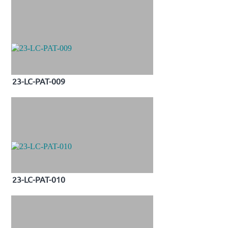
23-LC-PAT-009
23-LC-PAT-010