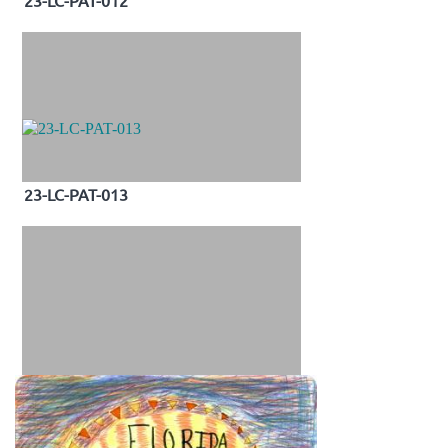
23-LC-PAT-012
23-LC-PAT-013