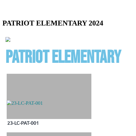
PATRIOT ELEMENTARY 2024
patriot elementary
23-LC-PAT-001