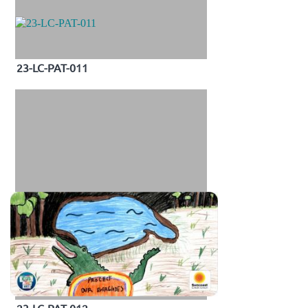
23-LC-PAT-011