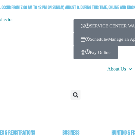
occur from 7:00 AM to 12 PM on Sunday, August 9. During this time, online and kios
SERVICE CENTER WA
Schedule/Manage an A
Pay Online
About Us
es & Registrations
Business
Hunting & Fi