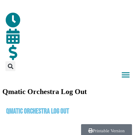
Qmatic Orchestra Log Out
Qmatic Orchestra Log Out
Printable Version