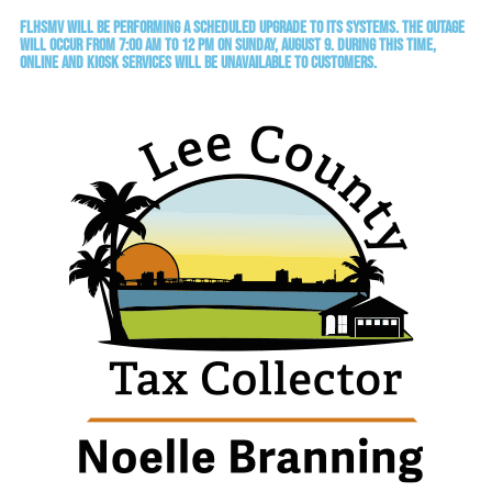
FLHSMV will be performing a scheduled upgrade to its systems. The outage
will occur from 7:00 AM to 12 PM on Sunday, August 9. During this time,
online and kiosk services will be unavailable to customers.