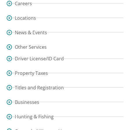
Careers
Locations
News & Events
Other Services
Driver License/ID Card
Property Taxes
Titles and Registration
Businesses
Hunting & Fishing