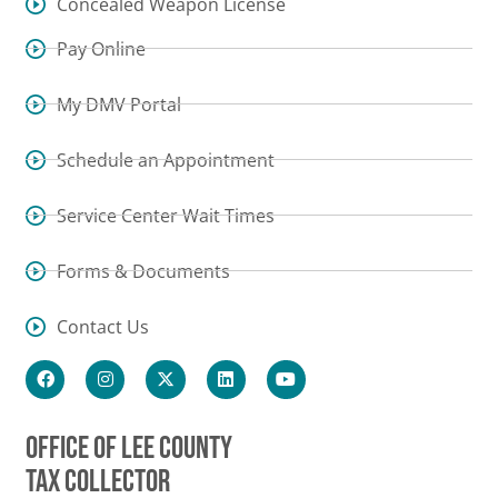
Concealed Weapon License
Pay Online
My DMV Portal
Schedule an Appointment
Service Center Wait Times
Forms & Documents
Contact Us
OFFICE OF LEE COUNTY
TAX COLLECTOR