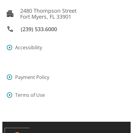
2480 Thompson Street
Fort Myers, FL 33901
(239) 533.6000
Accessibility
Payment Policy
Terms of Use