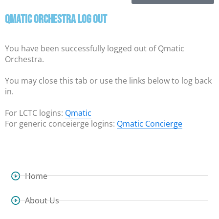
Qmatic Orchestra Log Out
You have been successfully logged out of Qmatic
Orchestra.
You may close this tab or use the links below to log back
in.
For LCTC logins:
Qmatic
For generic conceierge logins:
Qmatic Concierge
Home
About Us