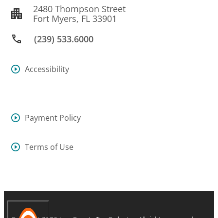
2480 Thompson Street
Fort Myers, FL 33901
(239) 533.6000
Accessibility
Payment Policy
Terms of Use