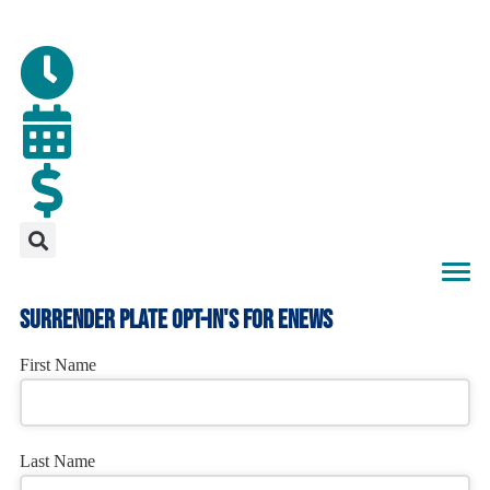
surrender plate opt-in's for enews
First Name
Last Name