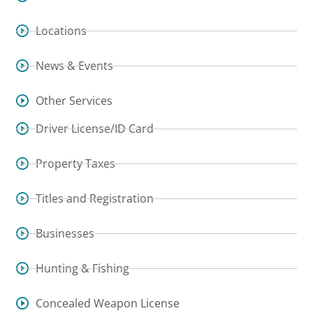
Locations
News & Events
Other Services
Driver License/ID Card
Property Taxes
Titles and Registration
Businesses
Hunting & Fishing
Concealed Weapon License