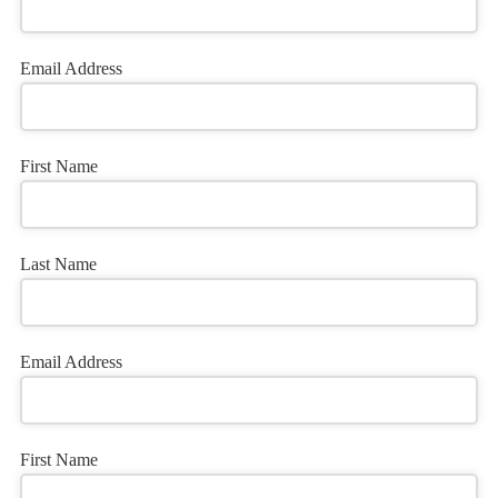
Email Address
First Name
Last Name
Email Address
Your
First Name
Website
*