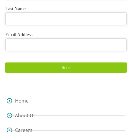
Last Name
Email Address
Send
Home
About Us
Careers