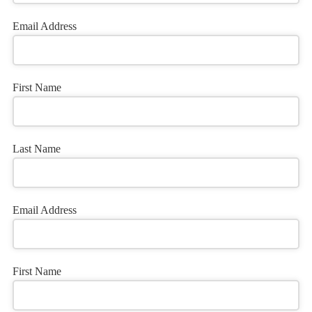
Email Address
First Name
Last Name
Email Address
First Name