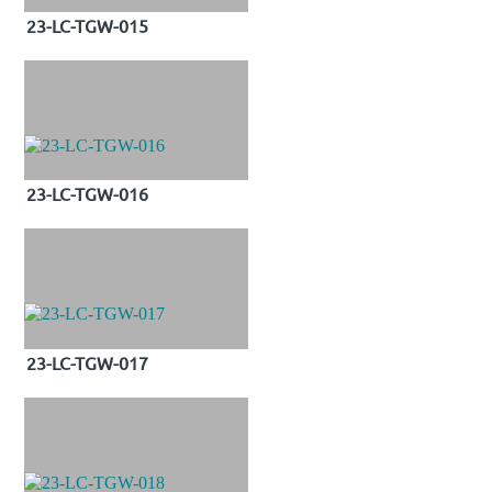
23-LC-TGW-015
23-LC-TGW-016
23-LC-TGW-017