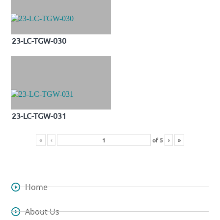
23-LC-TGW-030
23-LC-TGW-031
«
‹
of
5
›
»
Home
About Us