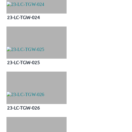
23-LC-TGW-024
23-LC-TGW-025
23-LC-TGW-026