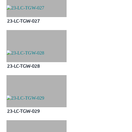
23-LC-TGW-027
23-LC-TGW-028
23-LC-TGW-029