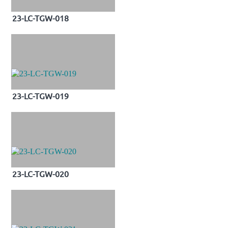
23-LC-TGW-018
23-LC-TGW-019
23-LC-TGW-020