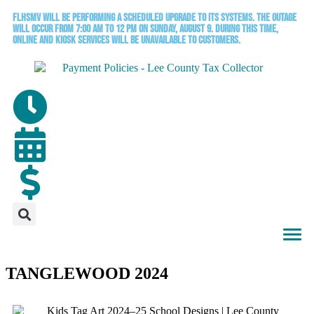
FLHSMV will be performing a scheduled upgrade to its systems. The outage
will occur from 7:00 AM to 12 PM on Sunday, August 9. During this time,
online and kiosk services will be unavailable to customers.
TANGLEWOOD 2024