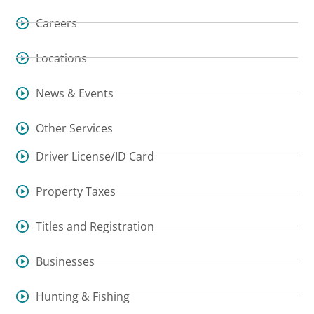
Careers
Locations
News & Events
Other Services
Driver License/ID Card
Property Taxes
Titles and Registration
Businesses
Hunting & Fishing