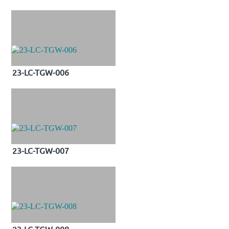
23-LC-TGW-006
23-LC-TGW-007
23-LC-TGW-008