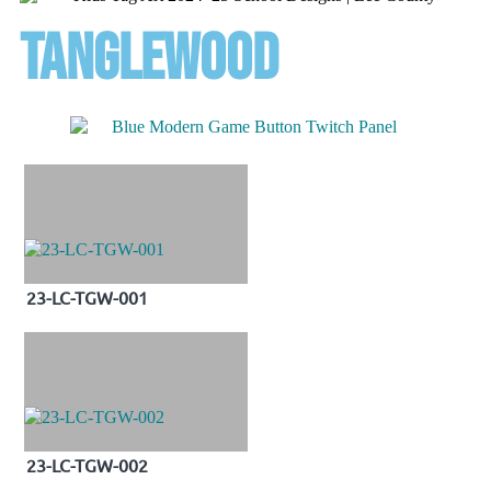
tanglewood
23-LC-TGW-001
23-LC-TGW-002