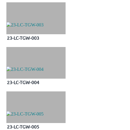
23-LC-TGW-003
23-LC-TGW-004
23-LC-TGW-005