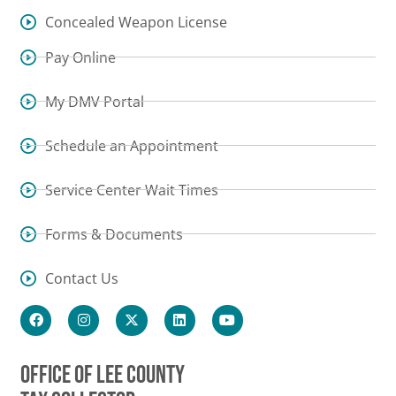
Concealed Weapon License
Pay Online
My DMV Portal
Schedule an Appointment
Service Center Wait Times
Forms & Documents
Contact Us
OFFICE OF LEE COUNTY