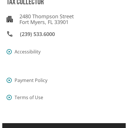
TAX COLLECTOR
2480 Thompson Street
Fort Myers, FL 33901
(239) 533.6000
Accessibility
Payment Policy
Terms of Use