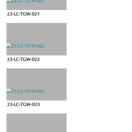
23-LC-TGW-021
23-LC-TGW-022
23-LC-TGW-023