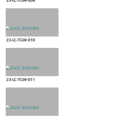
23-LC-TGW-010
23-LC-TGW-011