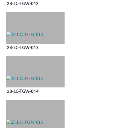
23-LC-TGW-012
23-LC-TGW-013
23-LC-TGW-014